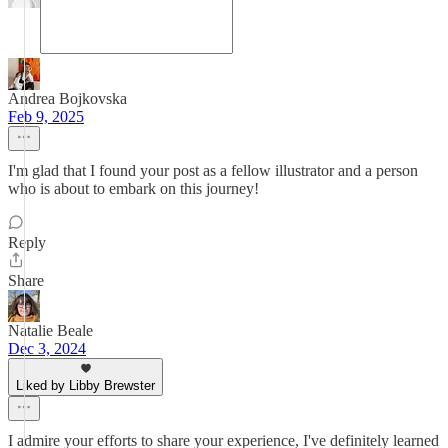
Andrea Bojkovska
Feb 9, 2025
I'm glad that I found your post as a fellow illustrator and a person
who is about to embark on this journey!
Reply
Share
Natalie Beale
Dec 3, 2024
Liked by Libby Brewster
I admire your efforts to share your experience, I've definitely learned