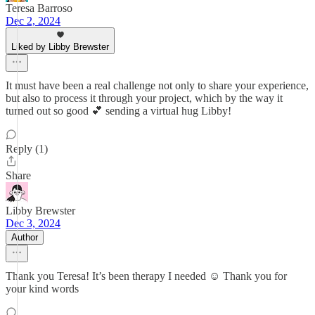
Teresa Barroso
Dec 2, 2024
Liked by Libby Brewster
It must have been a real challenge not only to share your experience,
but also to process it through your project, which by the way it
turned out so good 💕 sending a virtual hug Libby!
Reply (1)
Share
Libby Brewster
Dec 3, 2024
Author
Thank you Teresa! It’s been therapy I needed ☺️ Thank you for
your kind words