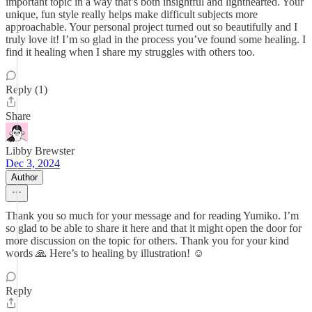
important topic in a way that’s both insightful and lighthearted. Your
unique, fun style really helps make difficult subjects more
approachable. Your personal project turned out so beautifully and I
truly love it! I’m so glad in the process you’ve found some healing. I
find it healing when I share my struggles with others too.
Reply (1)
Share
Libby Brewster
Dec 3, 2024
Author
Thank you so much for your message and for reading Yumiko. I’m
so glad to be able to share it here and that it might open the door for
more discussion on the topic for others. Thank you for your kind
words 🙏 Here’s to healing by illustration! ☺️
Reply