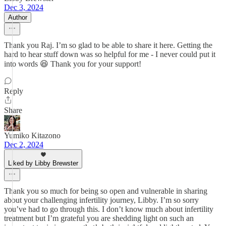
Dec 3, 2024
Author
Thank you Raj. I’m so glad to be able to share it here. Getting the
hard to hear stuff down was so helpful for me - I never could put it
into words 😆 Thank you for your support!
Reply
Share
Yumiko Kitazono
Dec 2, 2024
Liked by Libby Brewster
Thank you so much for being so open and vulnerable in sharing
about your challenging infertility journey, Libby. I’m so sorry
you’ve had to go through this. I don’t know much about infertility
treatment but I’m grateful you are shedding light on such an