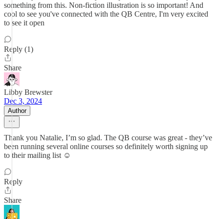
something from this. Non-fiction illustration is so important! And
cool to see you've connected with the QB Centre, I'm very excited
to see it open
Reply (1)
Share
Libby Brewster
Dec 3, 2024
Author
Thank you Natalie, I’m so glad. The QB course was great - they’ve
been running several online courses so definitely worth signing up
to their mailing list ☺️
Reply
Share