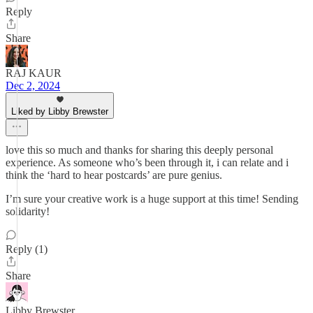
Reply
Share
RAJ KAUR
Dec 2, 2024
Liked by Libby Brewster
love this so much and thanks for sharing this deeply personal
experience. As someone who’s been through it, i can relate and i
think the ‘hard to hear postcards’ are pure genius.
I’m sure your creative work is a huge support at this time! Sending
solidarity!
Reply (1)
Share
Libby Brewster