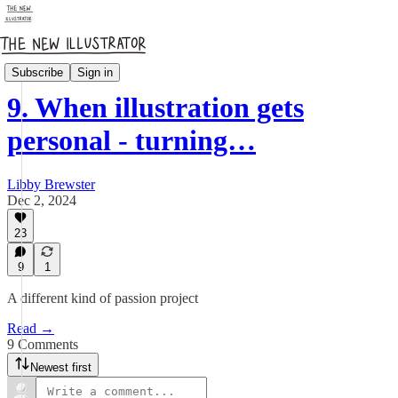
How it's going
Subscribe
Sign in
9. When illustration gets
personal - turning…
Libby Brewster
Dec 2, 2024
23
9
1
A different kind of passion project
Read →
9 Comments
Newest first