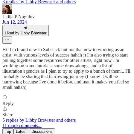
3 replies by Libby Brewster and others
Lidija P Nagulov
Jun 12, 2024
Liked by Libby Brewster
Hi! I'm brand new to Substack but not that new to working as an
artist, with various levels of success hahah :) I'm also trying to start
pulling together some resources for other artists, right now I'm
working on some tutorials, some draw-alongs, and a list of
illustration agencies as I plan to try to apply to a bunch of them... I'll
probably be sharing that harrowing journey (I know it will be
harrowing because I've done it before and man it makes you feel so
small hahah)
Reply
Share
5 replies by Libby Brewster and others
11 more comments...
Top
Latest
Discussions