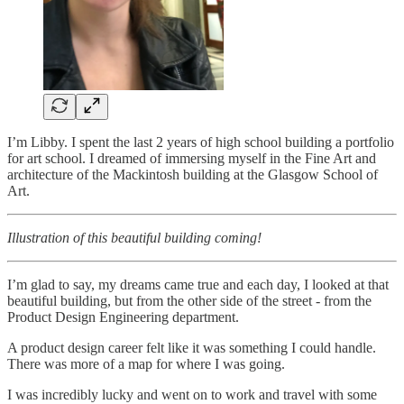
I’m Libby. I spent the last 2 years of high school building a portfolio
for art school. I dreamed of immersing myself in the Fine Art and
architecture of the Mackintosh building at the Glasgow School of
Art.
Illustration of this beautiful building coming!
I’m glad to say, my dreams came true and each day, I looked at that
beautiful building, but from the other side of the street - from the
Product Design Engineering department.
A product design career felt like it was something I could handle.
There was more of a map for where I was going.
I was incredibly lucky and went on to work and travel with some