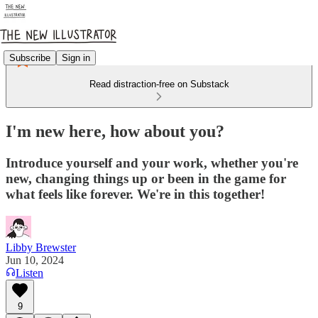
Subscribe
Sign in
Read distraction-free on Substack
I'm new here, how about you?
Introduce yourself and your work, whether you're
new, changing things up or been in the game for
what feels like forever. We're in this together!
Libby Brewster
Jun 10, 2024
Listen
9