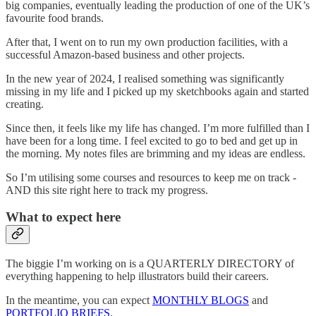
big companies, eventually leading the production of one of the UK’s
favourite food brands.
After that, I went on to run my own production facilities, with a
successful Amazon-based business and other projects.
In the new year of 2024, I realised something was significantly
missing in my life and I picked up my sketchbooks again and started
creating.
Since then, it feels like my life has changed. I’m more fulfilled than I
have been for a long time. I feel excited to go to bed and get up in
the morning. My notes files are brimming and my ideas are endless.
So I’m utilising some courses and resources to keep me on track -
AND this site right here to track my progress.
What to expect here
The biggie I’m working on is a QUARTERLY DIRECTORY of
everything happening to help illustrators build their careers.
In the meantime, you can expect
MONTHLY BLOGS
and
PORTFOLIO BRIEFS
.