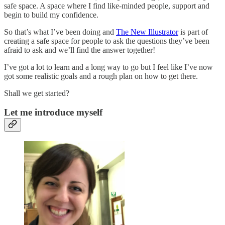
safe space. A space where I find like-minded people, support and
begin to build my confidence.
So that’s what I’ve been doing and
The New Illustrator
is part of
creating a safe space for people to ask the questions they’ve been
afraid to ask and we’ll find the answer together!
I’ve got a lot to learn and a long way to go but I feel like I’ve now
got some realistic goals and a rough plan on how to get there.
Shall we get started?
Let me introduce myself