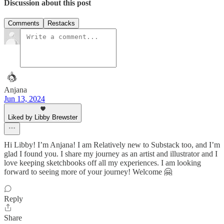
Discussion about this post
Comments
Restacks
Anjana
Jun 13, 2024
Liked by Libby Brewster
Hi Libby! I’m Anjana! I am Relatively new to Substack too, and I’m
glad I found you. I share my journey as an artist and illustrator and I
love keeping sketchbooks off all my experiences. I am looking
forward to seeing more of your journey! Welcome 🤗
Reply
Share