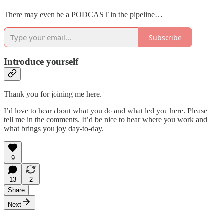
There may even be a PODCAST in the pipeline…
Subscribe
Introduce yourself
Thank you for joining me here.
I’d love to hear about what you do and what led you here. Please
tell me in the comments. It’d be nice to hear where you work and
what brings you joy day-to-day.
9
13
2
Share
Next