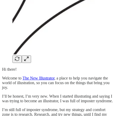
Hi there!
Welcome to
The New Illustrator
, a place to help you navigate the
world of illustration, so you can focus on the things that bring you
joy.
I’ll be honest, I’m very new. When I started illustrating and saying I
was trying to become an illustrator, I was full of imposter syndrome.
I’m still full of imposter syndrome, but my strategy and comfort
zone is to research. Research, and try new things, until I find my