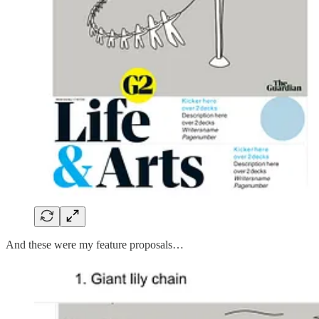
And these were my feature proposals…