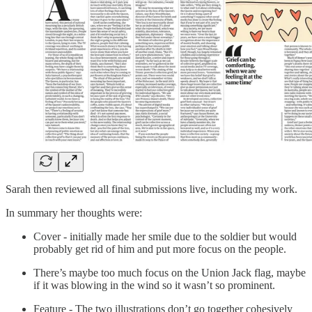
Sarah then reviewed all final submissions live, including my work.
In summary her thoughts were:
Cover - initially made her smile due to the soldier but would
probably get rid of him and put more focus on the people.
There’s maybe too much focus on the Union Jack flag, maybe
if it was blowing in the wind so it wasn’t so prominent.
Feature - The two illustrations don’t go together cohesively