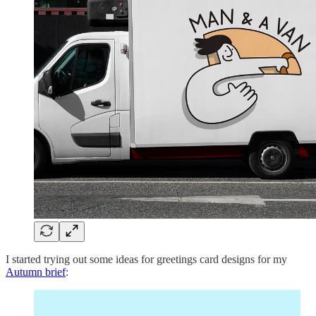
I started trying out some ideas for greetings card designs for my
Autumn brief
: