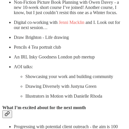
Non-Fiction Picture Book Planning with Owen Davey - a
new 10-week short course I’ve joined! Another course, I
know, but I just couldn’t resist this one as a Winter focus.
Digital co-working with
Jenni Macklin
and I. Look out for
our next session…
Draw Brighton - Life drawing
Pencils 4 Tea portrait club
An IRL Inky Goodness London pub meetup
AOI talks:
Showcasing your work and building community
Drawing Diversely with Justyna Green
Illustrators in Motion with Danielle Rhoda
What I’m excited about for the next month
Progressing with potential client outreach - the aim is 100