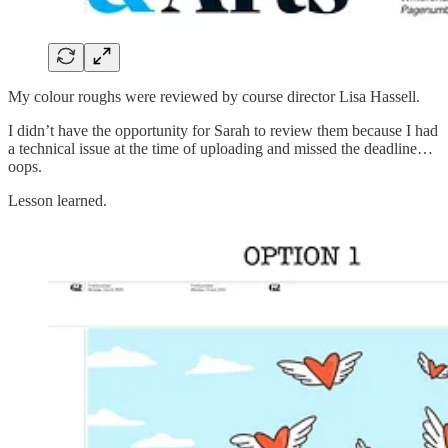
My colour roughs were reviewed by course director Lisa Hassell.
I didn’t have the opportunity for Sarah to review them because I had
a technical issue at the time of uploading and missed the deadline…
oops.
Lesson learned.