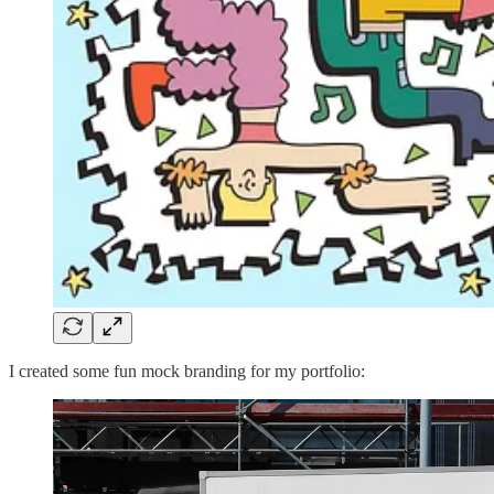
I created some fun mock branding for my portfolio: