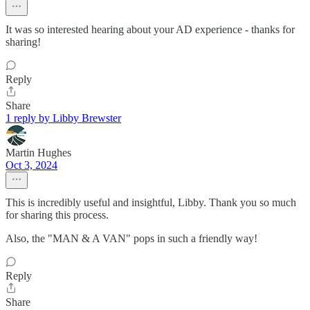
It was so interested hearing about your AD experience - thanks for
sharing!
Reply
Share
1 reply by Libby Brewster
Martin Hughes
Oct 3, 2024
This is incredibly useful and insightful, Libby. Thank you so much
for sharing this process.
Also, the "MAN & A VAN" pops in such a friendly way!
Reply
Share