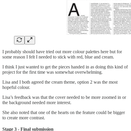
I probably should have tried out more colour palettes here but for
some reason I felt I needed to stick with red, blue and cream.
I think I just wanted to get the pieces handed in as doing this kind of
project for the first time was somewhat overwhelming.
Lisa and I both agreed the cream theme, option 2 was the most
hopeful colour.
Lisa’s feedback was that the cover needed to be more zoomed in or
the background needed more interest.
She also noted that one of the hearts on the feature could be bigger
to create more contrast.
Stage 3 - Final submission