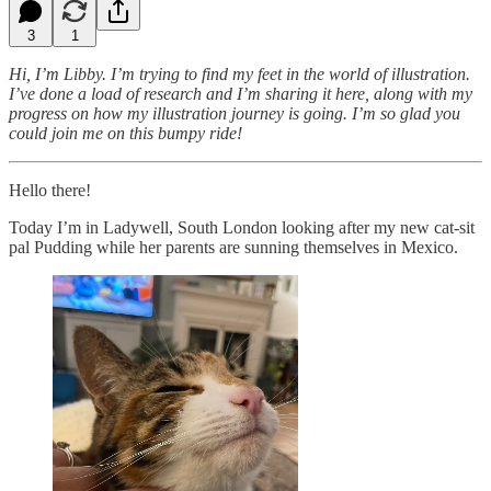
3
1
Hi, I’m Libby. I’m trying to find my feet in the world of illustration.
I’ve done a load of research and I’m sharing it here, along with my
progress on how my illustration journey is going. I’m so glad you
could join me on this bumpy ride!
Hello there!
Today I’m in Ladywell, South London looking after my new cat-sit
pal Pudding while her parents are sunning themselves in Mexico.