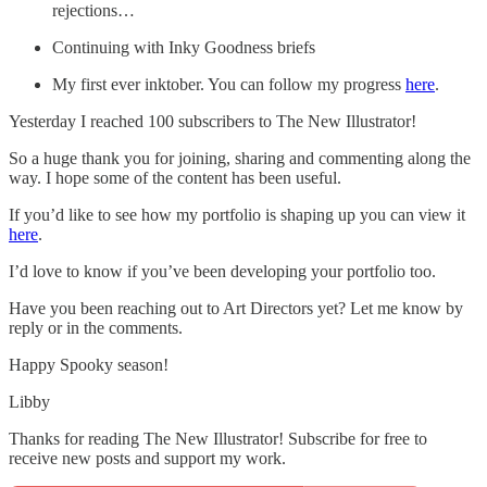
rejections…
Continuing with Inky Goodness briefs
My first ever inktober. You can follow my progress
here
.
Yesterday I reached 100 subscribers to The New Illustrator!
So a huge thank you for joining, sharing and commenting along the
way. I hope some of the content has been useful.
If you’d like to see how my portfolio is shaping up you can view it
here
.
I’d love to know if you’ve been developing your portfolio too.
Have you been reaching out to Art Directors yet? Let me know by
reply or in the comments.
Happy Spooky season!
Libby
Thanks for reading The New Illustrator! Subscribe for free to
receive new posts and support my work.