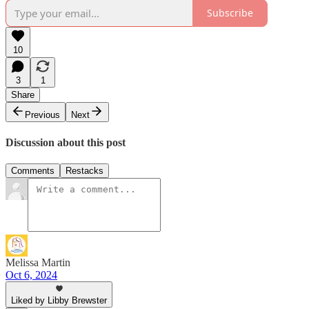
Subscribe
10
3
1
Share
Previous
Next
Discussion about this post
Comments
Restacks
Melissa Martin
Oct 6, 2024
Liked by Libby Brewster