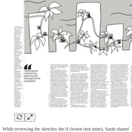
While reviewing the sketches she’d chosen (not mine), Sarah shared