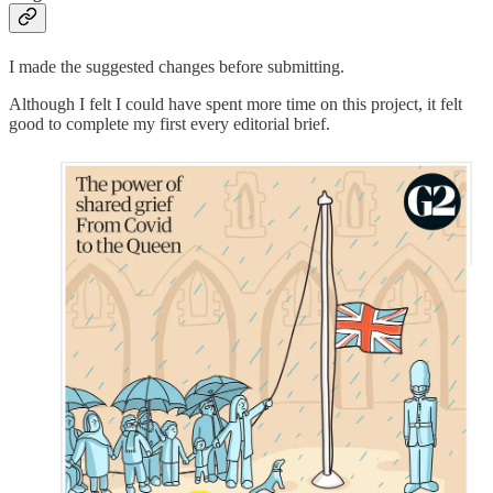
I made the suggested changes before submitting.
Although I felt I could have spent more time on this project, it felt
good to complete my first every editorial brief.