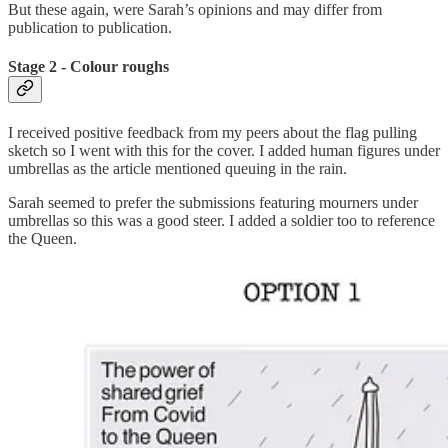
But these again, were Sarah’s opinions and may differ from
publication to publication.
Stage 2 - Colour roughs
I received positive feedback from my peers about the flag pulling
sketch so I went with this for the cover. I added human figures under
umbrellas as the article mentioned queuing in the rain.
Sarah seemed to prefer the submissions featuring mourners under
umbrellas so this was a good steer. I added a soldier too to reference
the Queen.