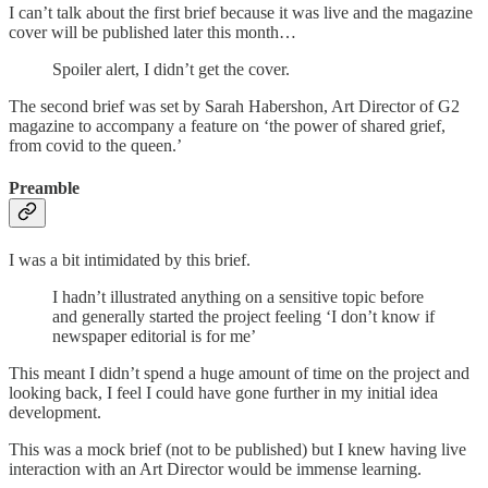
I can’t talk about the first brief because it was live and the magazine
cover will be published later this month…
Spoiler alert, I didn’t get the cover.
The second brief was set by Sarah Habershon, Art Director of G2
magazine to accompany a feature on ‘the power of shared grief,
from covid to the queen.’
Preamble
I was a bit intimidated by this brief.
I hadn’t illustrated anything on a sensitive topic before
and generally started the project feeling ‘I don’t know if
newspaper editorial is for me’
This meant I didn’t spend a huge amount of time on the project and
looking back, I feel I could have gone further in my initial idea
development.
This was a mock brief (not to be published) but I knew having live
interaction with an Art Director would be immense learning.