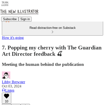
Subscribe
Sign in
Read distraction-free on Substack
How it's going
7. Popping my cherry with The Guardian
Art Director feedback 🍒
Meeting the human behind the publication
Libby Brewster
Oct 03, 2024
Listen
10