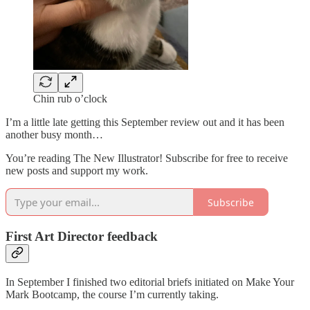
Chin rub o’clock
I’m a little late getting this September review out and it has been
another busy month…
You’re reading The New Illustrator! Subscribe for free to receive
new posts and support my work.
Subscribe
First Art Director feedback
In September I finished two editorial briefs initiated on Make Your
Mark Bootcamp, the course I’m currently taking.