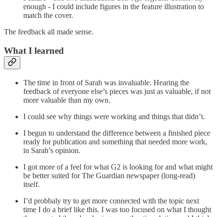
enough - I could include figures in the feature illustration to
match the cover.
The feedback all made sense.
What I learned
The time in front of Sarah was invaluable. Hearing the
feedback of everyone else’s pieces was just as valuable, if not
more valuable than my own.
I could see why things were working and things that didn’t.
I begun to understand the difference between a finished piece
ready for publication and something that needed more work,
in Sarah’s opinion.
I got more of a feel for what G2 is looking for and what might
be better suited for The Guardian newspaper (long-read)
itself.
I’d probbaly try to get more connected with the topic next
time I do a brief like this. I was too focused on what I thought