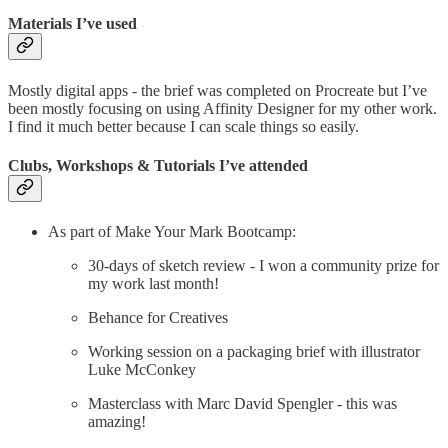
Materials I’ve used
Mostly digital apps - the brief was completed on Procreate but I’ve
been mostly focusing on using Affinity Designer for my other work.
I find it much better because I can scale things so easily.
Clubs, Workshops & Tutorials I’ve attended
As part of Make Your Mark Bootcamp:
30-days of sketch review - I won a community prize for
my work last month!
Behance for Creatives
Working session on a packaging brief with illustrator
Luke McConkey
Masterclass with Marc David Spengler - this was
amazing!