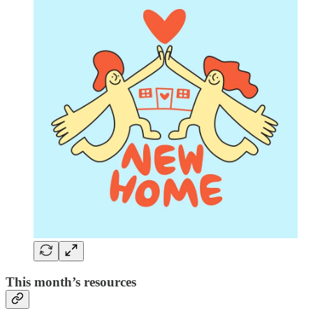
This month’s resources