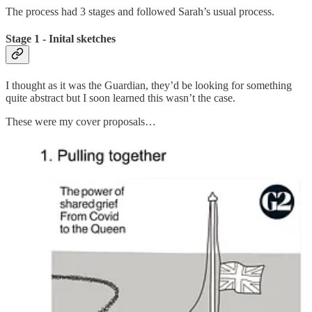
The process had 3 stages and followed Sarah’s usual process.
Stage 1 - Inital sketches
I thought as it was the Guardian, they’d be looking for something
quite abstract but I soon learned this wasn’t the case.
These were my cover proposals…