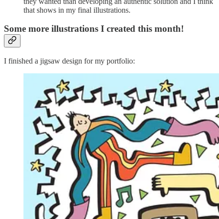
they wanted than developing an authentic solution and I think
that shows in my final illustrations.
Some more illustrations I created this month!
I finished a jigsaw design for my portfolio: