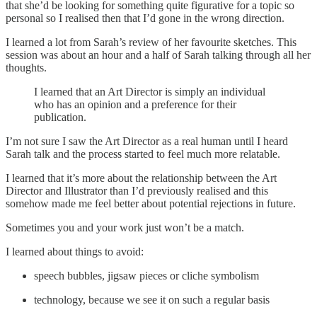
that she’d be looking for something quite figurative for a topic so
personal so I realised then that I’d gone in the wrong direction.
I learned a lot from Sarah’s review of her favourite sketches. This
session was about an hour and a half of Sarah talking through all her
thoughts.
I learned that an Art Director is simply an individual
who has an opinion and a preference for their
publication.
I’m not sure I saw the Art Director as a real human until I heard
Sarah talk and the process started to feel much more relatable.
I learned that it’s more about the relationship between the Art
Director and Illustrator than I’d previously realised and this
somehow made me feel better about potential rejections in future.
Sometimes you and your work just won’t be a match.
I learned about things to avoid:
speech bubbles, jigsaw pieces or cliche symbolism
technology, because we see it on such a regular basis