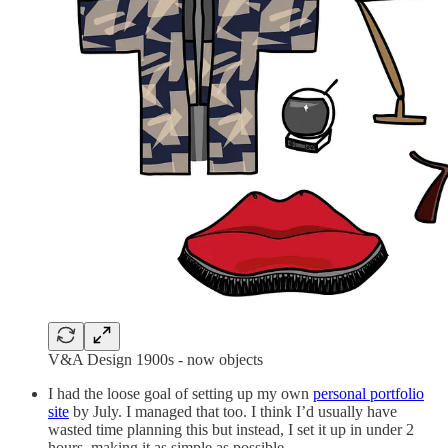
V&A Design 1900s - now objects
I had the loose goal of setting up my own
personal portfolio
site
by July. I managed that too. I think I’d usually have
wasted time planning this but instead, I set it up in under 2
hours, making it as simple as possible.