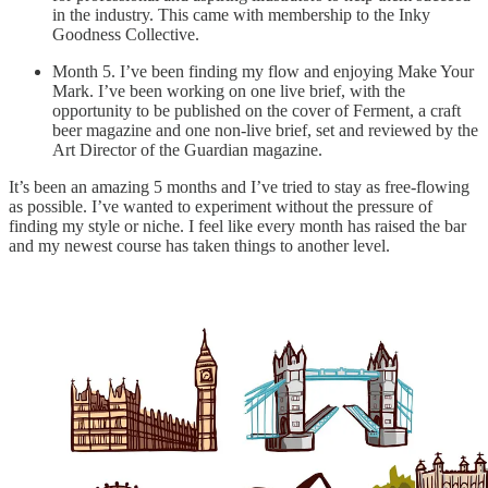
in the industry. This came with membership to the Inky
Goodness Collective.
Month 5. I’ve been finding my flow and enjoying Make Your
Mark. I’ve been working on one live brief, with the
opportunity to be published on the cover of Ferment, a craft
beer magazine and one non-live brief, set and reviewed by the
Art Director of the Guardian magazine.
It’s been an amazing 5 months and I’ve tried to stay as free-flowing
as possible. I’ve wanted to experiment without the pressure of
finding my style or niche. I feel like every month has raised the bar
and my newest course has taken things to another level.