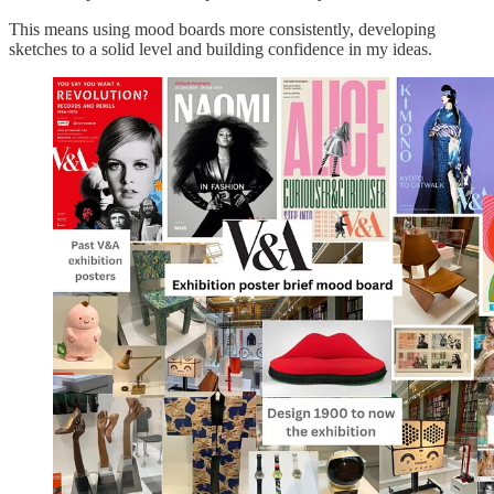
This means using mood boards more consistently, developing
sketches to a solid level and building confidence in my ideas.