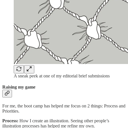
A sneak peek at one of my editorial brief submissions
Raising my game
For me, the boot camp has helped me focus on 2 things: Process and
Priorities.
Process:
How I create an illustration. Seeing other people’s
illustration processes has helped me refine my own.