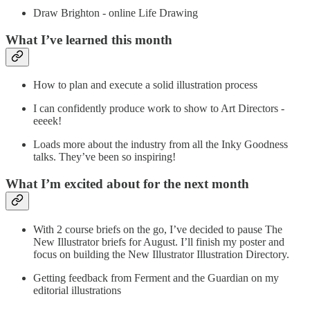
Draw Brighton - online Life Drawing
What I’ve learned this month
How to plan and execute a solid illustration process
I can confidently produce work to show to Art Directors -
eeeek!
Loads more about the industry from all the Inky Goodness
talks. They’ve been so inspiring!
What I’m excited about for the next month
With 2 course briefs on the go, I’ve decided to pause The
New Illustrator briefs for August. I’ll finish my poster and
focus on building the New Illustrator Illustration Directory.
Getting feedback from Ferment and the Guardian on my
editorial illustrations