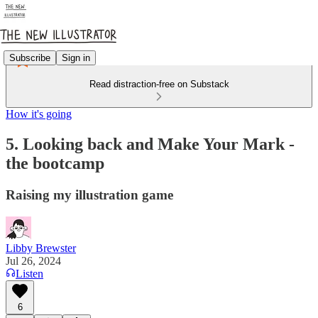
Subscribe
Sign in
Read distraction-free on Substack
How it's going
5. Looking back and Make Your Mark -
the bootcamp
Raising my illustration game
Libby Brewster
Jul 26, 2024
Listen
6