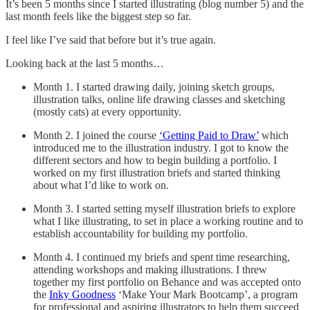
It’s been 5 months since I started illustrating (blog number 5) and the
last month feels like the biggest step so far.
I feel like I’ve said that before but it’s true again.
Looking back at the last 5 months…
Month 1. I started drawing daily, joining sketch groups,
illustration talks, online life drawing classes and sketching
(mostly cats) at every opportunity.
Month 2. I joined the course
‘Getting Paid to Draw’
which
introduced me to the illustration industry. I got to know the
different sectors and how to begin building a portfolio. I
worked on my first illustration briefs and started thinking
about what I’d like to work on.
Month 3. I started setting myself illustration briefs to explore
what I like illustrating, to set in place a working routine and to
establish accountability for building my portfolio.
Month 4. I continued my briefs and spent time researching,
attending workshops and making illustrations. I threw
together my first portfolio on Behance and was accepted onto
the
Inky Goodness
‘Make Your Mark Bootcamp’, a program
for professional and aspiring illustrators to help them succeed