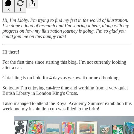
8
1
Hi, I’m Libby. I’m trying to find my feet in the world of illustration.
I’ve done a load of research and I’m sharing it here, along with my
progress on how my illustration journey is going. I’m so glad you
could join me on this bumpy ride!
Hi there!
For the first time since starting this blog, I’m not currently looking
after a cat.
Cat-sitting is on hold for 4 days as we await our next booking.
So today I’m enjoying cat-free time and working from a very quiet
British Library in London King’s Cross.
I also managed to attend the Royal Academy Summer exhibition this
week and my inspiration cup was filled to the brim!