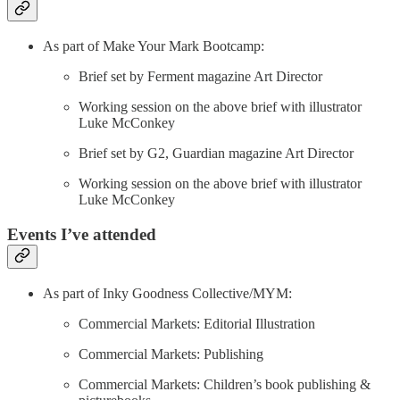
As part of Make Your Mark Bootcamp:
Brief set by Ferment magazine Art Director
Working session on the above brief with illustrator
Luke McConkey
Brief set by G2, Guardian magazine Art Director
Working session on the above brief with illustrator
Luke McConkey
Events I’ve attended
As part of Inky Goodness Collective/MYM:
Commercial Markets: Editorial Illustration
Commercial Markets: Publishing
Commercial Markets: Children’s book publishing &