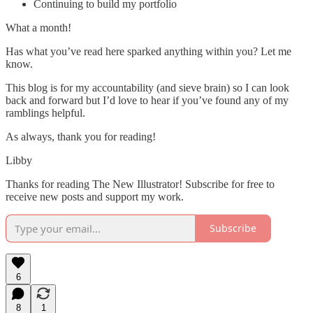
Continuing to build my portfolio
What a month!
Has what you’ve read here sparked anything within you? Let me
know.
This blog is for my accountability (and sieve brain) so I can look
back and forward but I’d love to hear if you’ve found any of my
ramblings helpful.
As always, thank you for reading!
Libby
Thanks for reading The New Illustrator! Subscribe for free to
receive new posts and support my work.
Subscribe
6
8
1