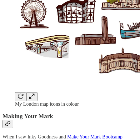
My London map icons in colour
Making Your Mark
When I saw Inky Goodness and
Make Your Mark Bootcamp