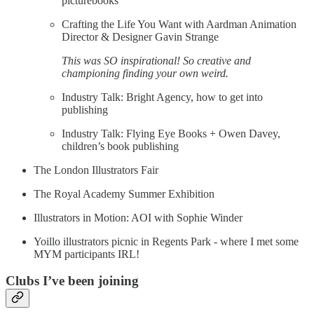
picturebooks
Crafting the Life You Want with Aardman Animation
Director & Designer Gavin Strange
This was SO inspirational! So creative and
championing finding your own weird.
Industry Talk: Bright Agency, how to get into
publishing
Industry Talk: Flying Eye Books + Owen Davey,
children’s book publishing
The London Illustrators Fair
The Royal Academy Summer Exhibition
Illustrators in Motion: AOI with Sophie Winder
Yoillo illustrators picnic in Regents Park - where I met some
MYM participants IRL!
Clubs I’ve been joining