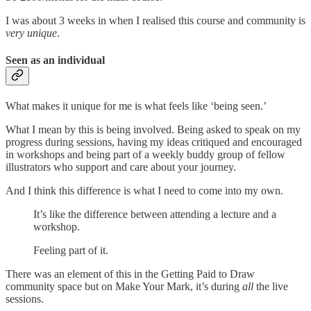
I was about 3 weeks in when I realised this course and community is
very unique
.
Seen as an individual
What makes it unique for me is what feels like ‘being seen.’
What I mean by this is being involved. Being asked to speak on my
progress during sessions, having my ideas critiqued and encouraged
in workshops and being part of a weekly buddy group of fellow
illustrators who support and care about your journey.
And I think this difference is what I need to come into my own.
It’s like the difference between attending a lecture and a
workshop.
Feeling part of it.
There was an element of this in the Getting Paid to Draw
community space but on Make Your Mark, it’s during
all
the live
sessions.