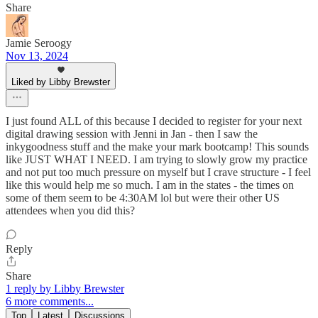
Share
Jamie Seroogy
Nov 13, 2024
Liked by Libby Brewster
I just found ALL of this because I decided to register for your next
digital drawing session with Jenni in Jan - then I saw the
inkygoodness stuff and the make your mark bootcamp! This sounds
like JUST WHAT I NEED. I am trying to slowly grow my practice
and not put too much pressure on myself but I crave structure - I feel
like this would help me so much. I am in the states - the times on
some of them seem to be 4:30AM lol but were their other US
attendees when you did this?
Reply
Share
1 reply by Libby Brewster
6 more comments...
Top
Latest
Discussions