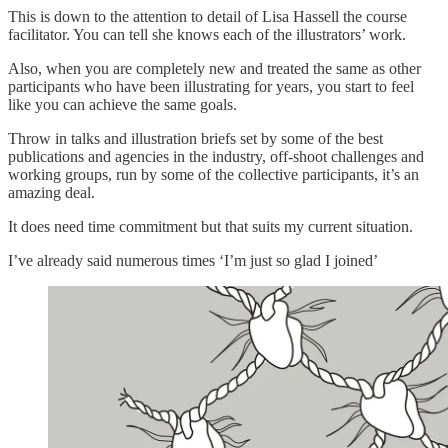
This is down to the attention to detail of Lisa Hassell the course
facilitator. You can tell she knows each of the illustrators’ work.
Also, when you are completely new and treated the same as other
participants who have been illustrating for years, you start to feel
like you can achieve the same goals.
Throw in talks and illustration briefs set by some of the best
publications and agencies in the industry, off-shoot challenges and
working groups, run by some of the collective participants, it’s an
amazing deal.
It does need time commitment but that suits my current situation.
I’ve already said numerous times ‘I’m just so glad I joined’