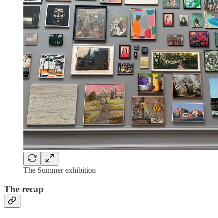
The Summer exhibition
The recap