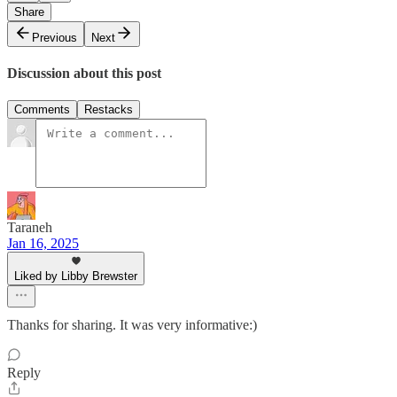
Share
Previous
Next
Discussion about this post
Comments
Restacks
Taraneh
Jan 16, 2025
Liked by Libby Brewster
Thanks for sharing. It was very informative:)
Reply