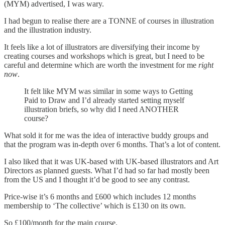
(MYM) advertised, I was wary.
I had begun to realise there are a TONNE of courses in illustration
and the illustration industry.
It feels like a lot of illustrators are diversifying their income by
creating courses and workshops which is great, but I need to be
careful and determine which are worth the investment for me
right
now
.
It felt like MYM was similar in some ways to Getting
Paid to Draw and I’d already started setting myself
illustration briefs, so why did I need ANOTHER
course?
What sold it for me was the idea of interactive buddy groups and
that the program was in-depth over 6 months. That’s a lot of content.
I also liked that it was UK-based with UK-based illustrators and Art
Directors as planned guests. What I’d had so far had mostly been
from the US and I thought it’d be good to see any contrast.
Price-wise it’s 6 months and £600 which includes 12 months
membership to ‘The collective’ which is £130 on its own.
So £100/month for the main course.