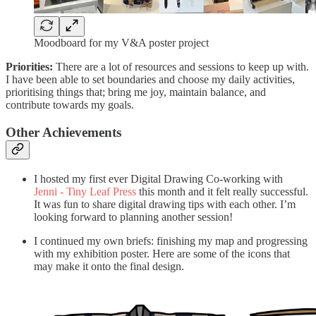
Moodboard for my V&A poster project
Priorities:
There are a lot of resources and sessions to keep up with.
I have been able to set boundaries and choose my daily activities,
prioritising things that; bring me joy, maintain balance, and
contribute towards my goals.
Other Achievements
I hosted my first ever Digital Drawing Co-working with
Jenni - Tiny Leaf Press
this month and it felt really successful.
It was fun to share digital drawing tips with each other. I’m
looking forward to planning another session!
I continued my own briefs: finishing my map and progressing
with my exhibition poster. Here are some of the icons that
may make it onto the final design.