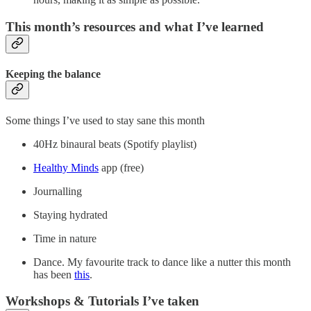
This month’s resources and what I’ve learned
Keeping the balance
Some things I’ve used to stay sane this month
40Hz binaural beats (Spotify playlist)
Healthy Minds
app (free)
Journalling
Staying hydrated
Time in nature
Dance. My favourite track to dance like a nutter this month
has been
this
.
Workshops & Tutorials I’ve taken